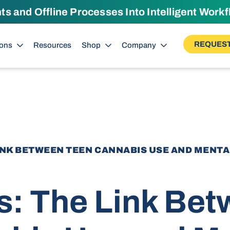
 and Offline Processes Into Intelligent Work
REQUEST
ions
Resources
Shop
Company
LINK BETWEEN TEEN CANNABIS USE AND MENT
s: The Link Be