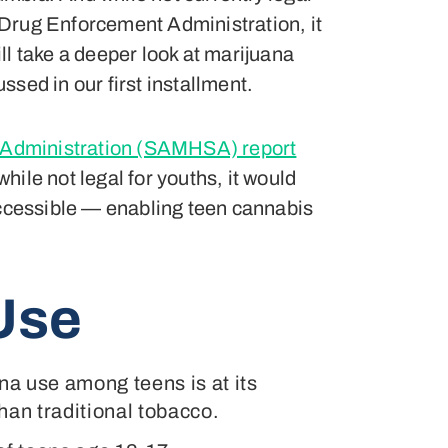
S Drug Enforcement Administration, it
ll take a deeper look at marijuana
ssed in our first installment.
 Administration (SAMHSA) report
ile not legal for youths, it would
accessible — enabling teen cannabis
Use
na use among teens is at its
han traditional tobacco.