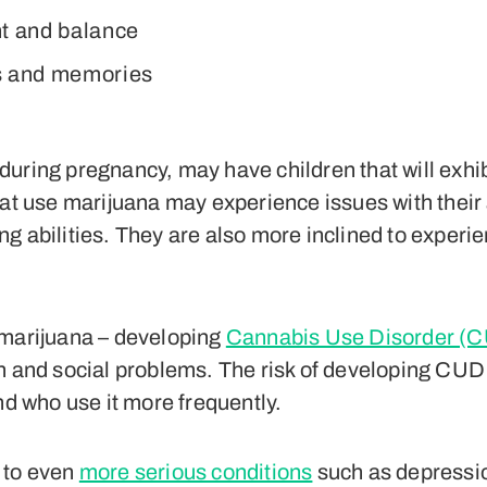
t and balance
s and memories
uring pregnancy, may have children that will exhi
hat use marijuana may experience issues with their
 abilities. They are also more inclined to experien
 marijuana – developing
Cannabis Use Disorder (
h and social problems. The risk of developing CUD 
nd who use it more frequently.
 to even
more serious conditions
such as depressio