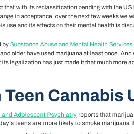
t that with its reclassification pending with the U
hange in acceptance, over the next few weeks we wi
s use and its effects on their mental health is discu
d by
Substance Abuse and Mental Health Services
and older have used marijuana at least once. And wh
 its legalization has just made it that much more 
 Teen Cannabis 
 and Adolescent Psychiatry
reports that marijua
oday’s teens are more likely to smoke marijuana t