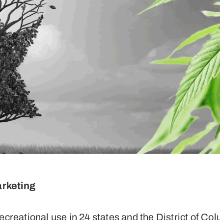
arketing
ecreational use in 24 states and the District of Col