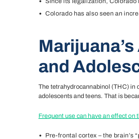
Since its legalization, Colorado
Colorado has also seen an increa
Marijuana’s
and Adoles
The tetrahydrocannabinol (THC) in 
adolescents and teens. That is becau
Frequent use can have an effect on t
Pre-frontal cortex – the brain’s 