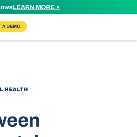
flows
LEARN MORE »
 A DEMO
AL HEALTH
tween