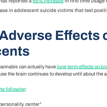
 has reported a
65% increase
in first time usage
se in adolescent suicide victims that test positi
 Adverse Effects
cents
cannabis can actually have
long-term effects on b
se the brain continues to develop until about the a
he following
:
“personality center”