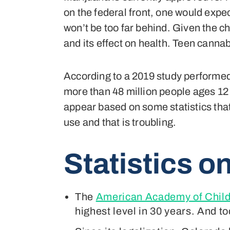
on the federal front, one would expec
won’t be too far behind. Given the c
and its effect on health. Teen cannabi
According to a 2019 study performe
more than 48 million people ages 12 
appear based on some statistics that
use and that is troubling.
Statistics
on
The
American Academy of Child
highest level in 30 years. And t