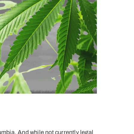
umbia. And while not currently legal