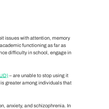
bit issues with attention, memory
 academic functioning as far as
ce difficulty in school, engage in
CUD)
– are unable to stop using it
is greater among individuals that
n, anxiety, and schizophrenia. In