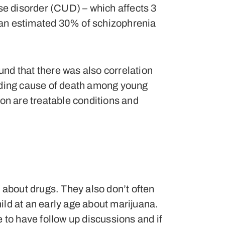
se disorder (CUD) – which affects 3
e, an estimated 30% of schizophrenia
ound that there was also correlation
eading cause of death among young
ion are treatable conditions and
s about drugs. They also don’t often
ild at an early age about marijuana.
 to have follow up discussions and if