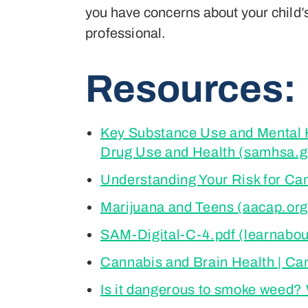
you have concerns about your child’s 
professional.
Resources:
Key Substance Use and Mental He
Drug Use and Health (samhsa.g
Understanding Your Risk for Ca
Marijuana and Teens (aacap.org
SAM-Digital-C-4.pdf (learnabo
Cannabis and Brain Health | Ca
Is it dangerous to smoke weed?