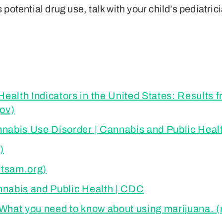
potential drug use, talk with your child’s pediatric
alth Indicators in the United States: Results 
ov)
nnabis Use Disorder | Cannabis and Public Heal
)
utsam.org)
nnabis and Public Health | CDC
 What you need to know about using marijuana.