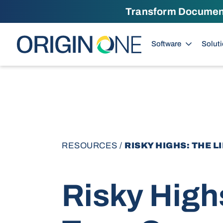
Transform Documents
Skip to content
Software
Solut
RESOURCES
/
RISKY HIGHS: THE 
Risky High