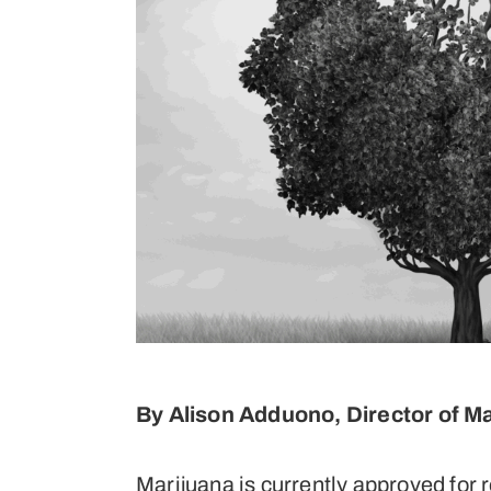
By Alison Adduono, Director of M
Marijuana is currently approved for r