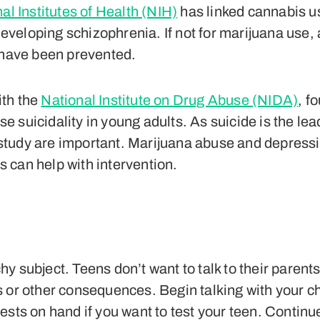
al Institutes of Health (NIH)
has linked cannabis u
f developing schizophrenia. If not for marijuana us
d have been prevented.
ith the
National Institute on Drug Abuse (NIDA)
, f
e suicidality in young adults. As suicide is the l
is study are important. Marijuana abuse and depress
rs can help with intervention.
y subject. Teens don’t want to talk to their parent
 or other consequences. Begin talking with your ch
ests on hand if you want to test your teen. Continue