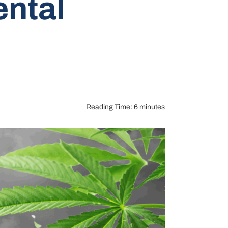
ntal
Reading Time: 6 minutes