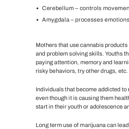
Cerebellum – controls movemen
Amygdala – processes emotion
Mothers that use cannabis products d
and problem solving skills. Youths t
paying attention, memory and learning
risky behaviors, try other drugs, etc.
Individuals that become addicted to
even though it is causing them healt
start in their youth or adolescence a
Long term use of marijuana can lead