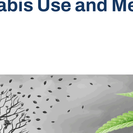
bis Use and Me