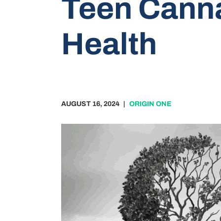
Teen Canna
Health
AUGUST 16, 2024
|
ORIGIN ONE