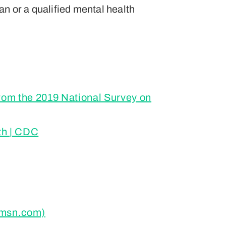
ian or a qualified mental health
from the 2019 National Survey on
th | CDC
 (msn.com)