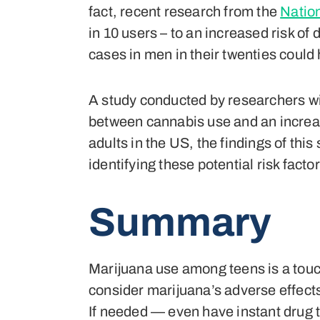
fact, recent research from the
Nation
in 10 users – to an increased risk o
cases in men in their twenties coul
A study conducted by researchers w
between cannabis use and an increas
adults in the US, the findings of th
identifying these potential risk facto
Summary
Marijuana use among teens is a touch
consider marijuana’s adverse effects
If needed — even have instant drug t