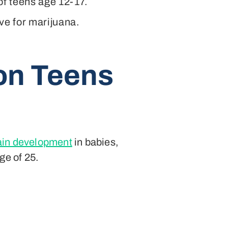
 of teens age 12-17.
ve for marijuana.
 on Teens
rain development
in babies,
ge of 25.