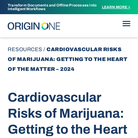
Transform Documents and Offline Processes Into
LEARN MORE »
Intelligent Workflows
Skip to content
RESOURCES
/
CARDIOVASCULAR RISKS
OF MARIJUANA: GETTING TO THE HEART
OF THE MATTER – 2024
Cardiovascular
Risks of Marijuana:
Getting to the Heart