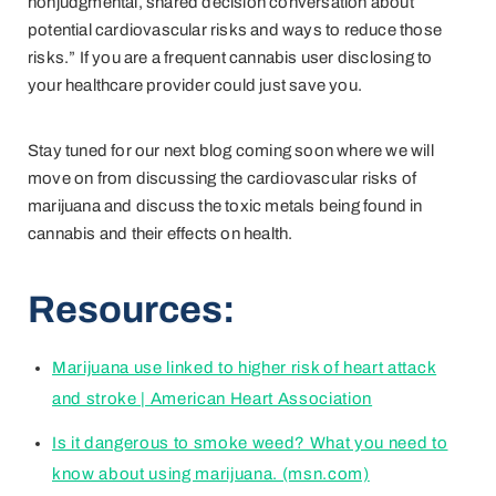
nonjudgmental, shared decision conversation about
potential cardiovascular risks and ways to reduce those
risks.” If you are a frequent cannabis user disclosing to
your healthcare provider could just save you.
Stay tuned for our next blog coming soon where we will
move on from discussing the cardiovascular risks of
marijuana and discuss the toxic metals being found in
cannabis and their effects on health.
Resources:
Marijuana use linked to higher risk of heart attack
and stroke | American Heart Association
Is it dangerous to smoke weed? What you need to
know about using marijuana. (msn.com)