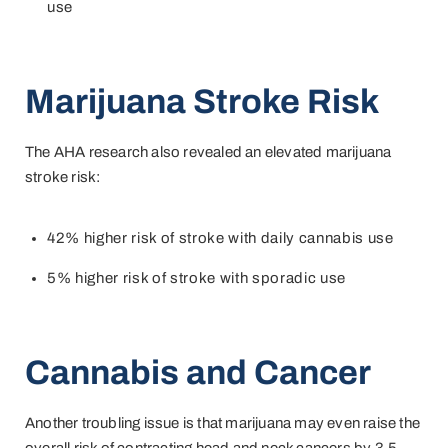
use
Marijuana
S
troke Risk
The AHA research also revealed an elevated marijuana
stroke risk:
42% higher risk of stroke
with daily cannabis use
5% higher risk of stroke with sporadic use
Cannabis and Cancer
Another troubling issue is that marijuana may even raise the