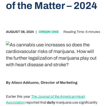
of the Matter – 2024
AUGUST 08, 2024
|
ORIGIN ONE
Reading Time: 6 minutes
By Alison Adduono, Director of Marketing
Earlier this year
The Journal of the American
Heart
Association
reported that
daily
marijuana use significantly