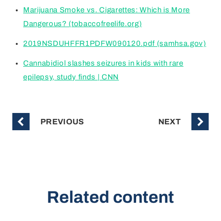
Marijuana Smoke vs. Cigarettes: Which is More
Dangerous? (tobaccofreelife.org)
2019NSDUHFFR1PDFW090120.pdf (samhsa.gov)
Cannabidiol slashes seizures in kids with rare
epilepsy, study finds | CNN
PREVIOUS
NEXT
Related content