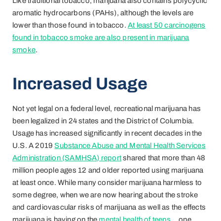
Like traditional tobacco, marijuana also contains polycyclic
aromatic hydrocarbons (PAHs), although the levels are
lower than those found in tobacco.
At least 50 carcinogens
found in tobacco smoke are also present in marijuana
smoke
.
Increased Usage
Not yet legal on a federal level, recreational marijuana has
been legalized in 24 states and the District of Columbia.
Usage has increased significantly in recent decades in the
U.S. A 2019
Substance Abuse and Mental Health Services
Administration (SAMHSA) report
shared that more than 48
million people ages 12 and older reported using marijuana
at least once. While many consider marijuana harmless to
some degree, when we are now hearing about the stroke
and cardiovascular risks of marijuana as well as the effects
marijuana is having on the
mental health of teens
… one