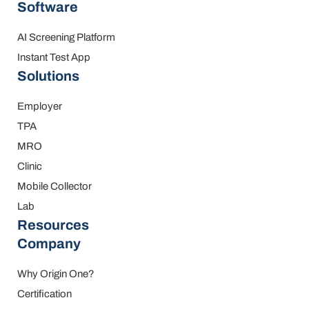
Software
AI Screening Platform
Instant Test App
Solutions
Employer
TPA
MRO
Clinic
Mobile Collector
Lab
Resources
Company
Why Origin One?
Certification