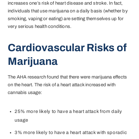
increases one’s risk of heart disease and stroke. In fact,
individuals that use marijuana on a daily basis (whether by
smoking, vaping or eating) are setting themselves up for
very serious health conditions.
Cardiovascular Risks of
Marijuana
The AHA research found that there were marijuana effects
on the heart. The risk of a heart attack increased with
cannabis usage:
25% more likely to have a heart attack from daily
usage
3% more likely to have a heart attack with sporadic