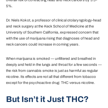
overall risk of contracting head and neck cancers by 3.5-
5%.
Dr. Niels Kokot, a professor of clinical otolaryngology-head
and neck surgery at the Keck School of Medicine at the
University of Southern California, expressed concern that
with the use of marijuana rising that diagnoses of head and
neck cancers could increase in coming years.
When marijuana is smoked — unfiltered and breathed in
deeply and held in the lungs and throat for a few seconds —
the risk from cannabis smoke is just as harmful as regular
nicotine. Its effects are not all that different from tobacco
except for the psychoactive drug: THC versus nicotine.
But Isn’t it Just THC?