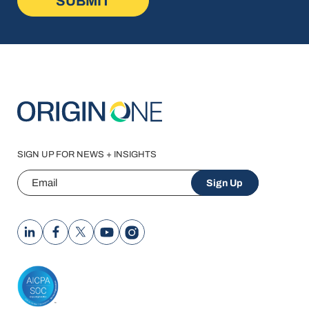
SIGN UP FOR NEWS + INSIGHTS
Email
Sign Up