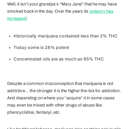
Well, it isn’t your grandpa’s “Mary Jane” that he may have
smoked back in the day. Over the years its
potency has
increased
:
Historically marijuana contained less than 2% THC
Today some is 28% potent
Concentrated oils are as much as 95% THC
Despite a common misconception that marijuana is not
addictive… the stronger it is the higher the risk for addiction.
And depending on where you “acquire” it in some cases
may even be mixed with other drugs of abuse like
phencyclidine, fentanyl, etc.