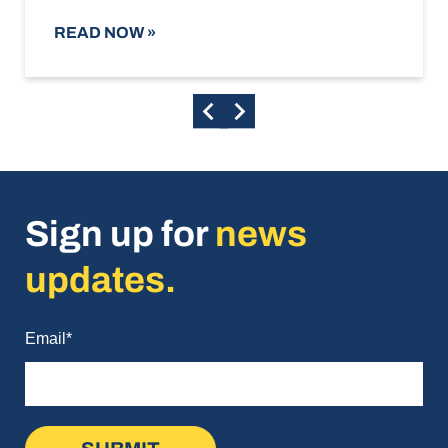
READ NOW
»
Sign up for
news
updates.
Email
*