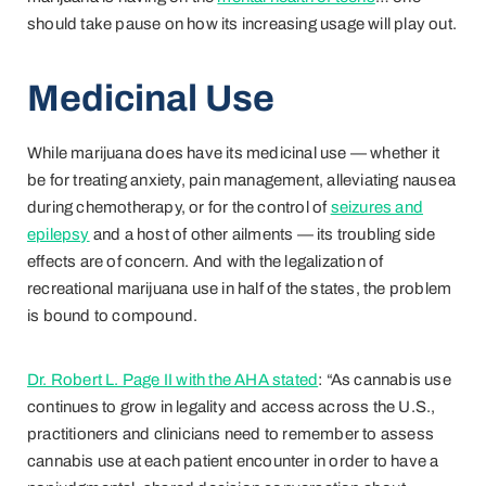
should take pause on how its increasing usage will play out.
Medicinal Use
While marijuana does have its medicinal use — whether it
be for treating anxiety, pain management, alleviating nausea
during chemotherapy, or for the control of
seizures and
epilepsy
and a host of other ailments — its troubling side
effects are of concern. And with the legalization of
recreational marijuana use in half of the states, the problem
is bound to compound.
Dr. Robert L. Page II with the AHA stated
: “As cannabis use
continues to grow in legality and access across the U.S.,
practitioners and clinicians need to remember to assess
cannabis use at each patient encounter in order to have a