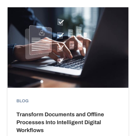
BLOG
Transform Documents and Offline
Processes Into Intelligent Digital
Workflows