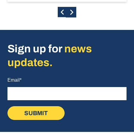
Sign up for
news
updates.
Email
*