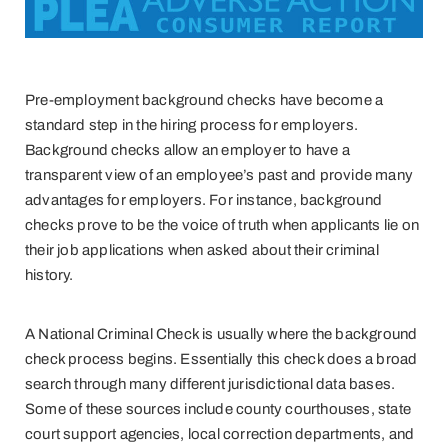
Pre-employment background checks have become a
standard step in the hiring process for employers.
Background checks allow an employer to have a
transparent view of an employee’s past and provide many
advantages for employers. For instance, background
checks prove to be the voice of truth when applicants lie on
their job applications when asked about their criminal
history.
A National Criminal Check is usually where the background
check process begins. Essentially this check does a broad
search through many different jurisdictional data bases.
Some of these sources include county courthouses, state
court support agencies, local correction departments, and