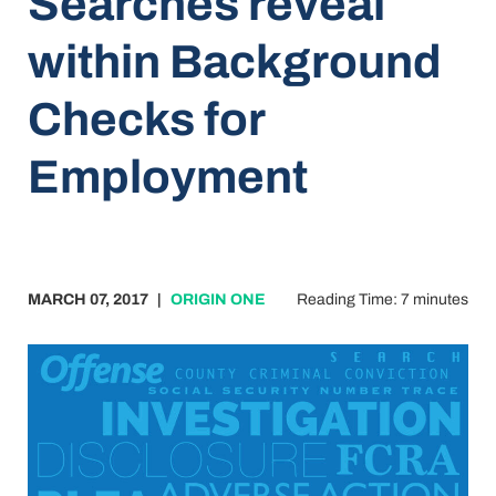
Searches reveal
within Background
Checks for
Employment
MARCH 07, 2017
|
ORIGIN ONE
Reading Time: 7 minutes