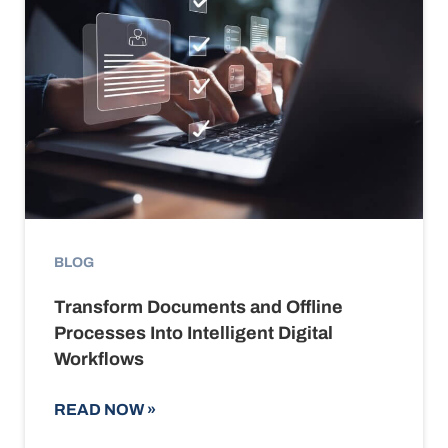
BLOG
Transform Documents and Offline
Processes Into Intelligent Digital
Workflows
READ NOW
»