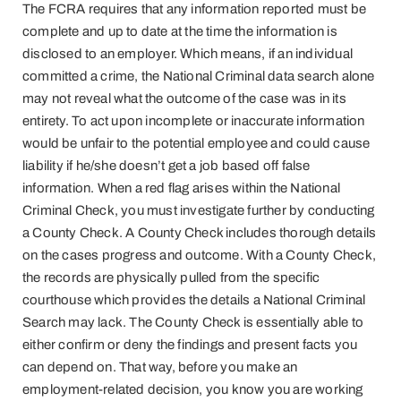
The FCRA requires that any information reported must be
complete and up to date at the time the information is
disclosed to an employer. Which means, if an individual
committed a crime, the National Criminal data search alone
may not reveal what the outcome of the case was in its
entirety. To act upon incomplete or inaccurate information
would be unfair to the potential employee and could cause
liability if he/she doesn’t get a job based off false
information. When a red flag arises within the National
Criminal Check, you must investigate further by conducting
a County Check. A County Check includes thorough details
on the cases progress and outcome. With a County Check,
the records are physically pulled from the specific
courthouse which provides the details a National Criminal
Search may lack. The County Check is essentially able to
either confirm or deny the findings and present facts you
can depend on. That way, before you make an
employment-related decision, you know you are working