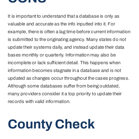
It is important to understand that a database is only as
valuable and accurate as the info inputted into it. For
example, there is often a lag time before current information
is submitted to the originating agency. Many states do not
update their systems daily, and instead update their data
bases monthly or quarterly. Information may also be
incomplete or lack sufficient detail. This happens when
information becomes stagnate in a database and is not
updated as changes occur throughout the cases progress.
Although some databases suffer from being outdated,
many providers consider it a top priority to update their
records with valid information.
County Check