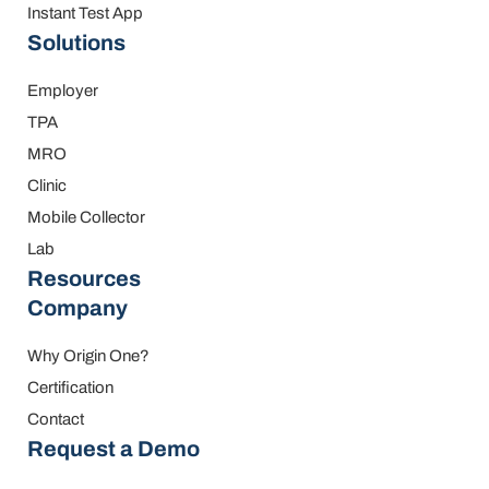
Instant Test App
Solutions
Employer
TPA
MRO
Clinic
Mobile Collector
Lab
Resources
Company
Why Origin One?
Certification
Contact
Request a Demo