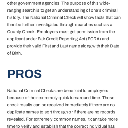
other government agencies. The purpose of this wide-
ranging search is to get an understanding of one’s criminal
history. The National Criminal Check will show facts that can
then be further investigated through searches such as a
County Check. Employers must get permission from the
applicant under Fair Credit Reporting Act (FCRA) and
provide their valid First and Last name along with their Date
of Birth.
PROS
National Criminal Checks are beneficial to employers
because of their extremely quick turnaround time. These
check results can be received immediately if there are no
duplicate names to sort through or if there are no records
revealed. For extremely common names, it can take more
time to verify and establish that the correct individual has