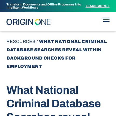
Transform Documents and Offline Processes Into
LEARN MORE »
Intelligent Workflows
Skip to content
RESOURCES
/
WHAT NATIONAL CRIMINAL
DATABASE SEARCHES REVEAL WITHIN
BACKGROUND CHECKS FOR
EMPLOYMENT
What National
Criminal Database