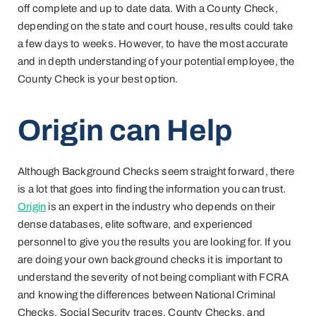
off complete and up to date data. With a County Check,
depending on the state and court house, results could take
a few days to weeks. However, to have the most accurate
and in depth understanding of your potential employee, the
County Check is your best option.
Origin can Help
Although Background Checks seem straight forward, there
is a lot that goes into finding the information you can trust.
Origin
is an expert in the industry who depends on their
dense databases, elite software, and experienced
personnel to give you the results you are looking for. If you
are doing your own background checks it is important to
understand the severity of not being compliant with FCRA
and knowing the differences between National Criminal
Checks, Social Security traces, County Checks, and