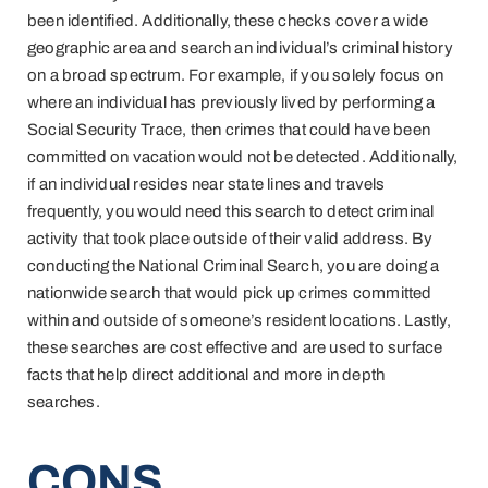
been identified. Additionally, these checks cover a wide
geographic area and search an individual’s criminal history
on a broad spectrum. For example, if you solely focus on
where an individual has previously lived by performing a
Social Security Trace, then crimes that could have been
committed on vacation would not be detected. Additionally,
if an individual resides near state lines and travels
frequently, you would need this search to detect criminal
activity that took place outside of their valid address. By
conducting the National Criminal Search, you are doing a
nationwide search that would pick up crimes committed
within and outside of someone’s resident locations. Lastly,
these searches are cost effective and are used to surface
facts that help direct additional and more in depth
searches.
CONS