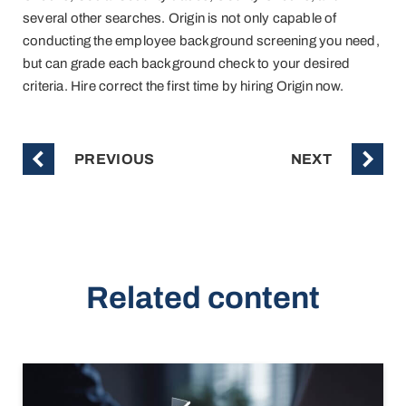
several other searches. Origin is not only capable of
conducting the employee background screening you need,
but can grade each background check to your desired
criteria. Hire correct the first time by hiring Origin now.
PREVIOUS
NEXT
Related content