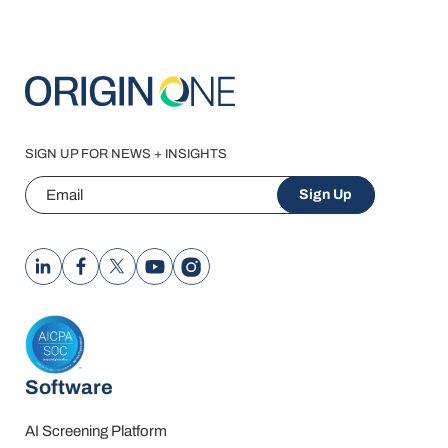
SIGN UP FOR NEWS + INSIGHTS
Email
Sign Up
Software
AI Screening Platform