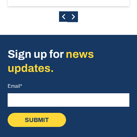
Sign up for
news
updates.
Email
*