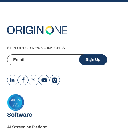
SIGN UP FOR NEWS + INSIGHTS
Email
Sign Up
Software
AI Screening Platform