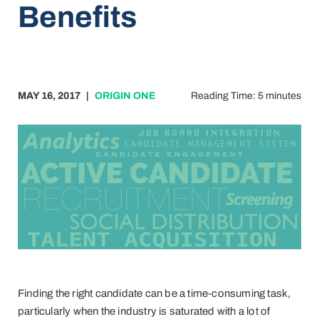
Benefits
MAY 16, 2017
|
ORIGIN ONE
Reading Time: 5 minutes
Finding the right candidate can be a time-consuming task,
particularly when the industry is saturated with a lot of