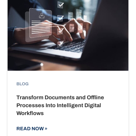
BLOG
Transform Documents and Offline
Processes Into Intelligent Digital
Workflows
READ NOW
»