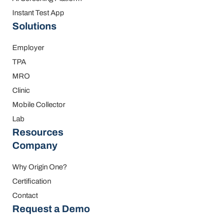
Instant Test App
Solutions
Employer
TPA
MRO
Clinic
Mobile Collector
Lab
Resources
Company
Why Origin One?
Certification
Contact
Request a Demo