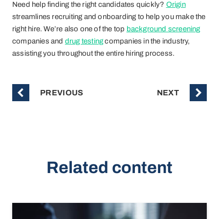
Need help finding the right candidates quickly?
Origin
streamlines recruiting and onboarding to help you make the
right hire. We’re also one of the top
background screening
companies and
drug testing
companies in the industry,
assisting you throughout the entire hiring process.
PREVIOUS
NEXT
Related content