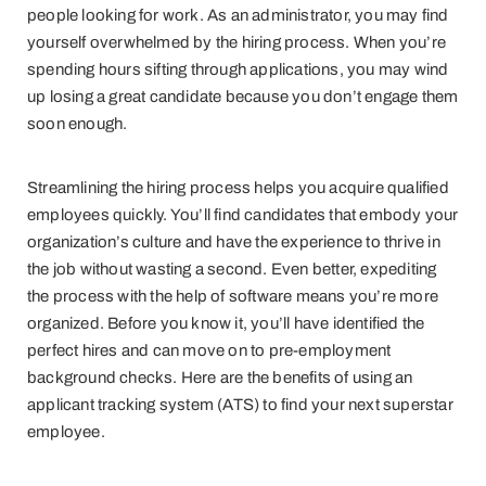
people looking for work. As an administrator, you may find
yourself overwhelmed by the hiring process. When you’re
spending hours sifting through applications, you may wind
up losing a great candidate because you don’t engage them
soon enough.
Streamlining the hiring process helps you acquire qualified
employees quickly. You’ll find candidates that embody your
organization’s culture and have the experience to thrive in
the job without wasting a second. Even better, expediting
the process with the help of software means you’re more
organized. Before you know it, you’ll have identified the
perfect hires and can move on to pre-employment
background checks. Here are the benefits of using an
applicant tracking system (ATS) to find your next superstar
employee.