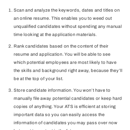
Scan and analyze the keywords, dates and titles on
an online resume. This enables you to weed out
unqualified candidates without spending any manual
time looking at the application materials.
Rank candidates based on the content of their
resume and application. You will be able to see
which potential employees are most likely to have
the skills and background right away, because they’ll
be at the top of your list.
Store candidate information. You won’t have to
manually file away potential candidates or keep hard
copies of anything. Your ATS is efficient at storing
important data so you can easily access the
information of candidates you may pass over now