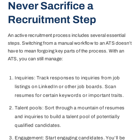
Never Sacrifice a
Recruitment Step
An active recruitment process includes several essential
steps. Switching from a manual workflow to an ATS doesn’t
have to mean forgoing key parts of the process. With an
ATS, you can still manage:
Inquiries: Track responses to inquiries from job
listings on LinkedIn or other job boards. Scan
resumes for certain keywords or important traits.
Talent pools: Sort through a mountain of resumes
and inquiries to build a talent pool of potentially
qualified candidates.
Engagement: Start engaging candidates. You’ll be