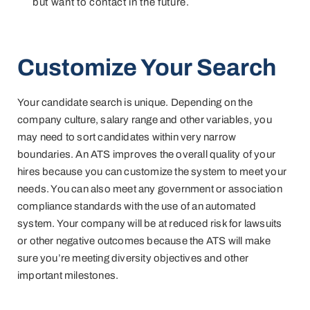
but want to contact in the future.
Customize Your Search
Your candidate search is unique. Depending on the
company culture, salary range and other variables, you
may need to sort candidates within very narrow
boundaries. An ATS improves the overall quality of your
hires because you can customize the system to meet your
needs. You can also meet any government or association
compliance standards with the use of an automated
system. Your company will be at reduced risk for lawsuits
or other negative outcomes because the ATS will make
sure you’re meeting diversity objectives and other
important milestones.