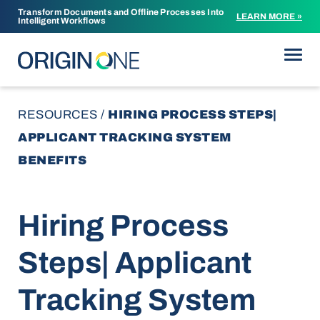
Transform Documents and Offline Processes Into
LEARN MORE »
Intelligent Workflows
Skip to content
RESOURCES
/
HIRING PROCESS STEPS|
APPLICANT TRACKING SYSTEM
BENEFITS
Hiring Process
Steps| Applicant
Tracking System