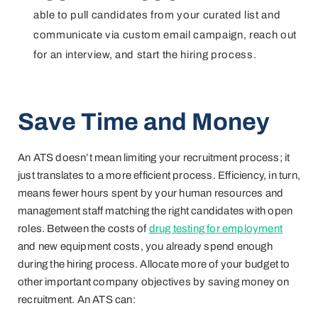
able to pull candidates from your curated list and
communicate via custom email campaign, reach out
for an interview, and start the hiring process.
Save Time and Money
An ATS doesn’t mean limiting your recruitment process; it
just translates to a more efficient process. Efficiency, in turn,
means fewer hours spent by your human resources and
management staff matching the right candidates with open
roles. Between the costs of
drug testing for employment
and new equipment costs, you already spend enough
during the hiring process. Allocate more of your budget to
other important company objectives by saving money on
recruitment. An ATS can: