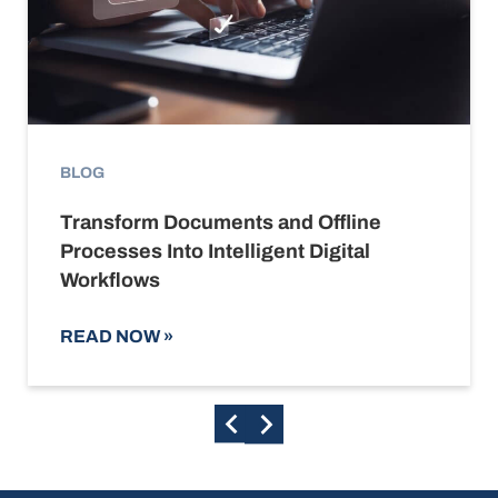
BLOG
Transform Documents and Offline
Processes Into Intelligent Digital
Workflows
READ NOW
»