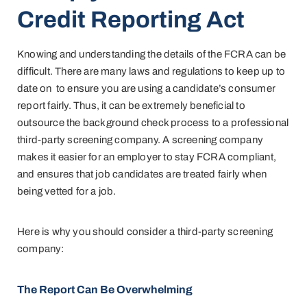
Credit Reporting Act
Knowing and understanding the details of the FCRA can be
difficult. There are many laws and regulations to keep up to
date on to ensure you are using a candidate’s consumer
report fairly. Thus, it can be extremely beneficial to
outsource the background check process to a professional
third-party screening company. A screening company
makes it easier for an employer to stay FCRA compliant,
and ensures that job candidates are treated fairly when
being vetted for a job.
Here is why you should consider a third-party screening
company:
The Report Can Be Overwhelming