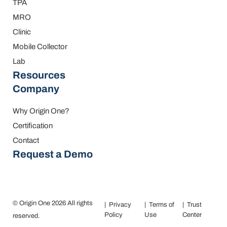
TPA
MRO
Clinic
Mobile Collector
Lab
Resources
Company
Why Origin One?
Certification
Contact
Request a Demo
© Origin One 2026 All rights
Privacy
Terms of
Trust
Policy
Use
Center
reserved.