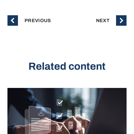
PREVIOUS
NEXT
Related content