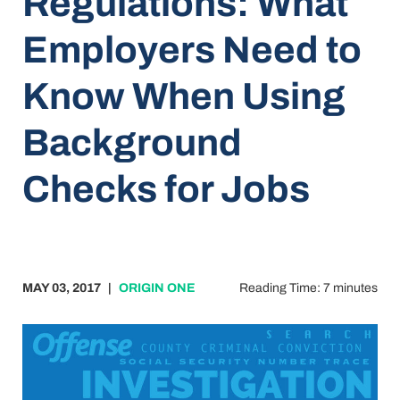
Regulations: What
Employers Need to
Know When Using
Background
Checks for Jobs
MAY 03, 2017
|
ORIGIN ONE
Reading Time: 7 minutes