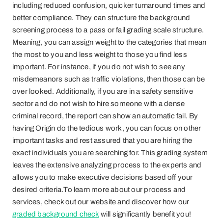
including reduced confusion, quicker turnaround times and
better compliance. They can structure the background
screening process to a pass or fail grading scale structure.
Meaning, you can assign weight to the categories that mean
the most to you and less weight to those you find less
important. For instance, if you do not wish to see any
misdemeanors such as traffic violations, then those can be
over looked. Additionally, if you are in a safety sensitive
sector and do not wish to hire someone with a dense
criminal record, the report can show an automatic fail. By
having Origin do the tedious work, you can focus on other
important tasks and rest assured that you are hiring the
exact individuals you are searching for. This grading system
leaves the extensive analyzing process to the experts and
allows you to make executive decisions based off your
desired criteria.To learn more about our process and
services, check out our website and discover how our
graded background check
will significantly benefit you!