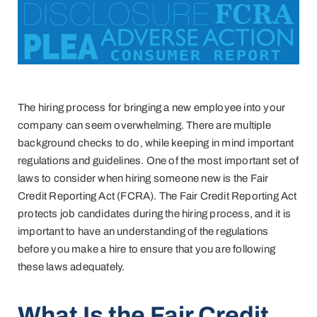
The hiring process for bringing a new employee into your
company can seem overwhelming. There are multiple
background checks to do, while keeping in mind important
regulations and guidelines. One of the most important set of
laws to consider when hiring someone new is the Fair
Credit Reporting Act (FCRA). The Fair Credit Reporting Act
protects job candidates during the hiring process, and it is
important to have an understanding of the regulations
before you make a hire to ensure that you are following
these laws adequately.
What Is the Fair Credit