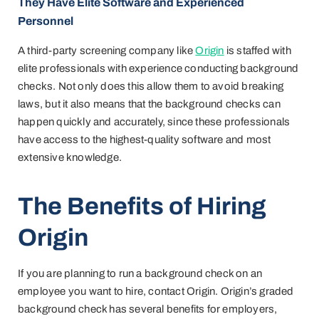
They Have Elite Software and Experienced
Personnel
A third-party screening company like
Origin
is staffed with
elite professionals with experience conducting background
checks. Not only does this allow them to avoid breaking
laws, but it also means that the background checks can
happen quickly and accurately, since these professionals
have access to the highest-quality software and most
extensive knowledge.
The Benefits of Hiring
Origin
If you are planning to run a background check on an
employee you want to hire, contact Origin. Origin’s graded
background check has several benefits for employers,