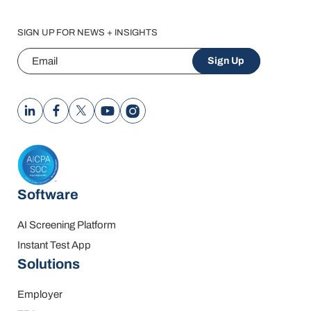
SIGN UP FOR NEWS + INSIGHTS
Email
Sign Up
Software
AI Screening Platform
Instant Test App
Solutions
Employer