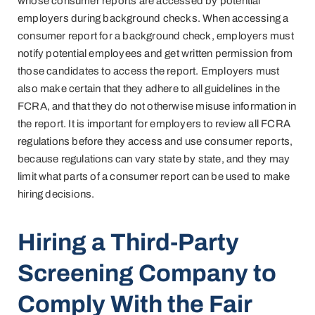
whose consumer reports are accessed by potential
employers during background checks. When accessing a
consumer report for a background check, employers must
notify potential employees and get written permission from
those candidates to access the report. Employers must
also make certain that they adhere to all guidelines in the
FCRA, and that they do not otherwise misuse information in
the report. It is important for employers to review all FCRA
regulations before they access and use consumer reports,
because regulations can vary state by state, and they may
limit what parts of a consumer report can be used to make
hiring decisions.
Hiring a Third-Party
Screening Company to
Comply With the Fair