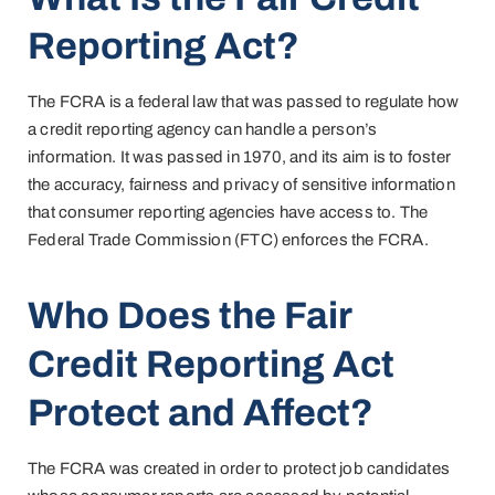
Reporting Act?
The FCRA is a federal law that was passed to regulate how
a credit reporting agency can handle a person’s
information. It was passed in 1970, and its aim is to foster
the accuracy, fairness and privacy of sensitive information
that consumer reporting agencies have access to. The
Federal Trade Commission (FTC) enforces the FCRA.
Who Does the Fair
Credit Reporting Act
Protect and Affect?
The FCRA was created in order to protect job candidates