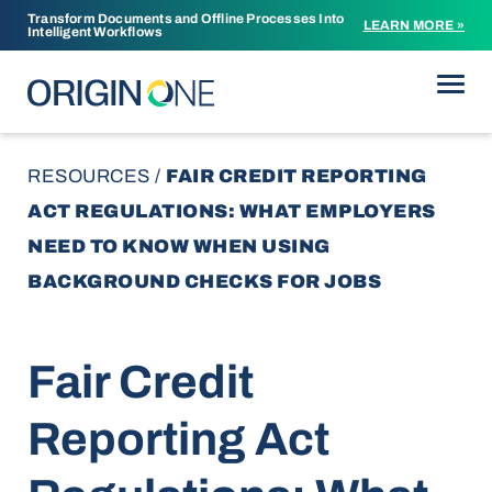
Transform Documents and Offline Processes Into
LEARN MORE »
Intelligent Workflows
Skip to content
RESOURCES
/
FAIR CREDIT REPORTING
ACT REGULATIONS: WHAT EMPLOYERS
NEED TO KNOW WHEN USING
BACKGROUND CHECKS FOR JOBS
Fair Credit
Reporting Act