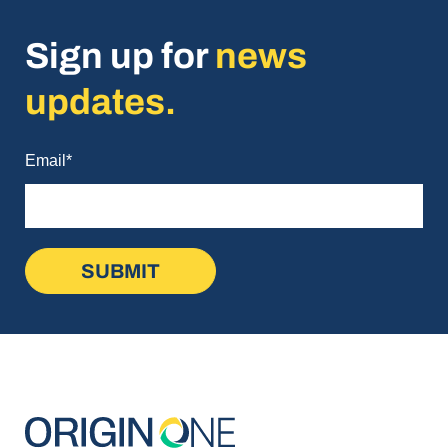
Sign up for
news
updates.
Email
*