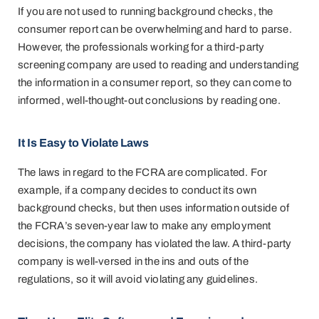
If you are not used to running background checks, the
consumer report can be overwhelming and hard to parse.
However, the professionals working for a third-party
screening company are used to reading and understanding
the information in a consumer report, so they can come to
informed, well-thought-out conclusions by reading one.
It Is Easy to Violate Laws
The laws in regard to the FCRA are complicated. For
example, if a company decides to conduct its own
background checks, but then uses information outside of
the FCRA’s seven-year law to make any employment
decisions, the company has violated the law. A third-party
company is well-versed in the ins and outs of the
regulations, so it will avoid violating any guidelines.