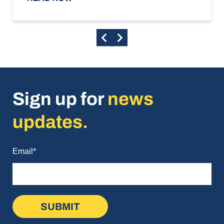
Sign up for
news
updates.
Email
*