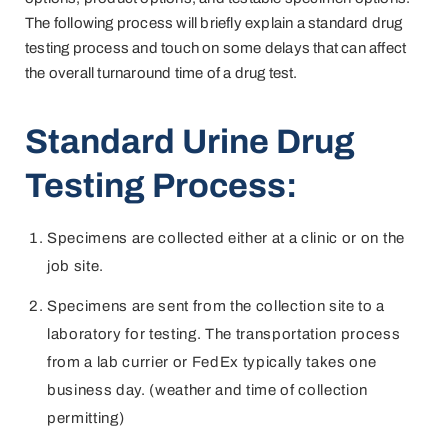
The following process will briefly explain a standard drug
testing process and touch on some delays that can affect
the overall turnaround time of a drug test.
Standard Urine Drug
Testing Process:
Specimens are collected either at a clinic or on the
job site.
Specimens are sent from the collection site to a
laboratory for testing. The transportation process
from a lab currier or FedEx typically takes one
business day. (weather and time of collection
permitting)