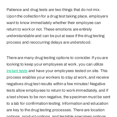
Patience and drug tests are two things that do not mix.
Upon the collection for a drug test taking place, employers
want to know immediately whether their employee can
return to work or not. These emotions are entirely
understandable and can be put at ease if the drug testing
process and reoccurring delays are understood.
There are many drug testing options to consider. If you are
looking to keep your employees at work, you can utilize
instant tests
and have your employees tested on site. This
process enables your workers to stay at work, and receive
negatives drug test results within a few minutes! Negative
tests allow employees to return to work immediately, and if
a test shows to be non negative, the specimen must be sent
to a lab for confirmation testing. Information and education
are key to the drug testing processes. There are location
options, product options, and testable specimen options.