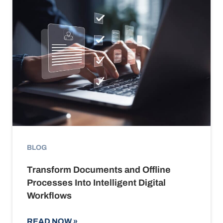
BLOG
Transform Documents and Offline
Processes Into Intelligent Digital
Workflows
READ NOW
»