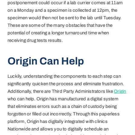
postponement could occur if a lab currier comes at 11am
on a Monday and a specimen is collected at 12pm, the
specimen would then not be sent to the lab until Tuesday.
These are some of the many obstacles that have the
potential of creating a longer turnaround time when
receiving drug tests results.
Origin Can Help
Luckily, understanding the components to each step can
significantly quicken the process and eliminate frustration.
Additionally, there are Third Party Administrators like
Origin
who can help. Origin has manufactured a digital system
that eliminates errors such as a chain of custody being
forgotten or filled out incorrectly. Through this paperless
platform, Origin has digitally integrated with clinics
Nationwide and allows you to digitally schedule an