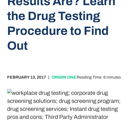
Results Are? Learn
the Drug Testing
Procedure to Find
Out
FEBRUARY 13, 2017
|
ORIGIN ONE
Reading Time: 6 minutes