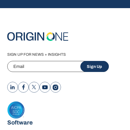
SIGN UP FOR NEWS + INSIGHTS
Email
Sign Up
Software