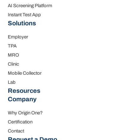
AI Screening Platform
Instant Test App
Solutions
Employer
TPA
MRO
Clinic
Mobile Collector
Lab
Resources
Company
Why Origin One?
Certification
Contact
Request a Demo