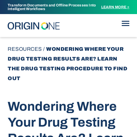
Transform Documents and Offline Processes Into
LEARN MORE »
Intelligent Workflows
Skip to content
RESOURCES
/
WONDERING WHERE YOUR
DRUG TESTING RESULTS ARE? LEARN
THE DRUG TESTING PROCEDURE TO FIND
OUT
Wondering Where
Your Drug Testing