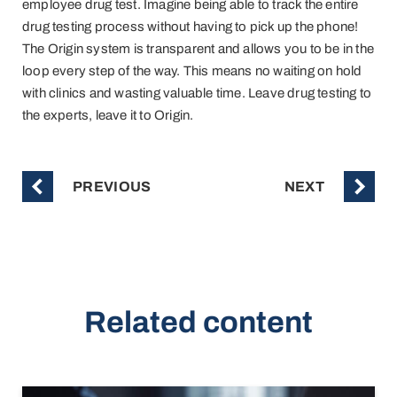
employee drug test. Imagine being able to track the entire
drug testing process without having to pick up the phone!
The Origin system is transparent and allows you to be in the
loop every step of the way. This means no waiting on hold
with clinics and wasting valuable time. Leave drug testing to
the experts, leave it to Origin.
PREVIOUS
NEXT
Related content