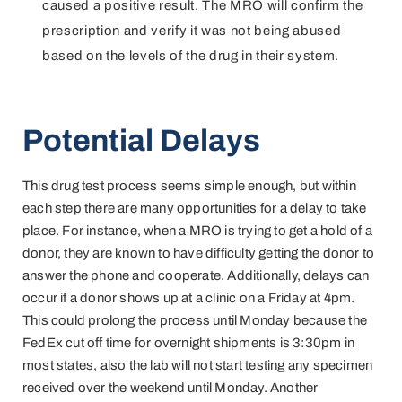
caused a positive result. The MRO will confirm the
prescription and verify it was not being abused
based on the levels of the drug in their system.
Potential Delays
This drug test process seems simple enough, but within
each step there are many opportunities for a delay to take
place. For instance, when a MRO is trying to get a hold of a
donor, they are known to have difficulty getting the donor to
answer the phone and cooperate. Additionally, delays can
occur if a donor shows up at a clinic on a Friday at 4pm.
This could prolong the process until Monday because the
FedEx cut off time for overnight shipments is 3:30pm in
most states, also the lab will not start testing any specimen
received over the weekend until Monday. Another