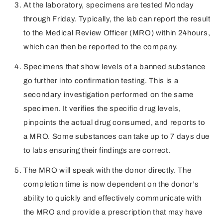
At the laboratory, specimens are tested Monday
through Friday. Typically, the lab can report the result
to the Medical Review Officer (MRO) within 24hours,
which can then be reported to the company.
Specimens that show levels of a banned substance
go further into confirmation testing. This is a
secondary investigation performed on the same
specimen. It verifies the specific drug levels,
pinpoints the actual drug consumed, and reports to
a MRO. Some substances can take up to 7 days due
to labs ensuring their findings are correct.
The MRO will speak with the donor directly. The
completion time is now dependent on the donor’s
ability to quickly and effectively communicate with
the MRO and provide a prescription that may have