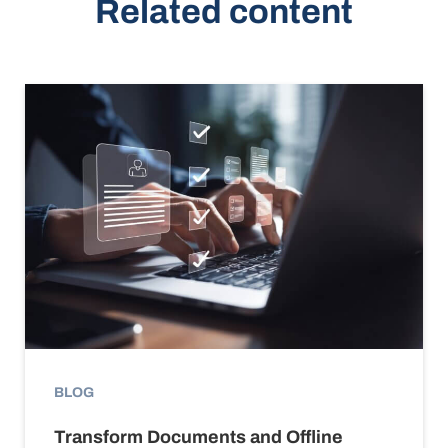
Related content
BLOG
Transform Documents and Offline