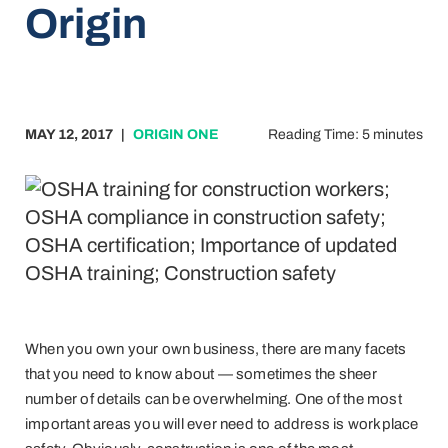
Origin
MAY 12, 2017
|
ORIGIN ONE
Reading Time: 5 minutes
When you own your own business, there are many facets
that you need to know about — sometimes the sheer
number of details can be overwhelming. One of the most
important areas you will ever need to address is workplace