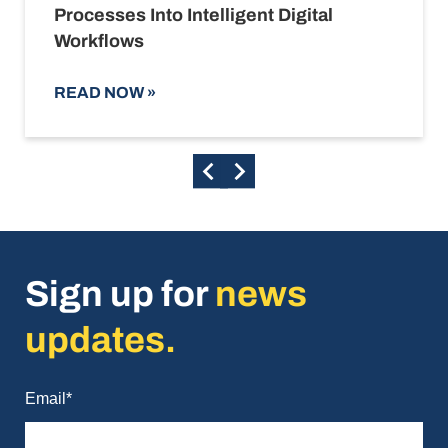
Processes Into Intelligent Digital
Workflows
READ NOW
»
Sign up for
news
updates.
Email
*