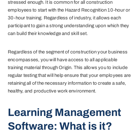
stressed enough. It is common for all construction
employees to start with the Hazard Recognition 10-hour or
30-hour training. Regardless of industry, it allows each
participant to gain a strong understanding upon which they
can build their knowledge and skill set.
Regardless of the segment of construction your business
encompasses, you will have access to all applicable
training material through Origin. This allows you to include
regular testing that will help ensure that your employees are
retaining all of the necessary information to create a safe,
healthy, and productive work environment.
Learning Management
Software: What is it?