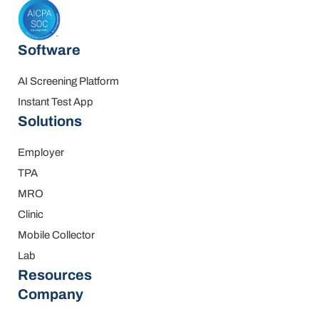
Software
AI Screening Platform
Instant Test App
Solutions
Employer
TPA
MRO
Clinic
Mobile Collector
Lab
Resources
Company