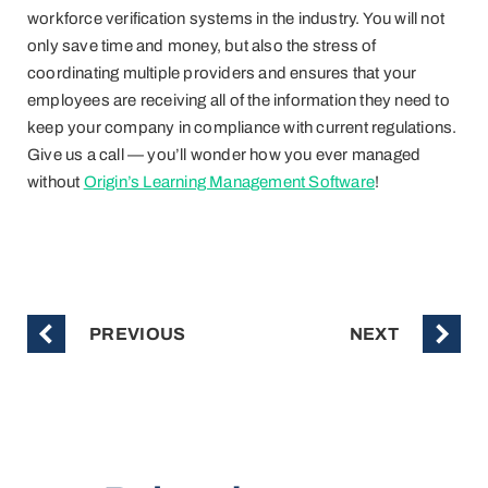
workforce verification systems in the industry. You will not
only save time and money, but also the stress of
coordinating multiple providers and ensures that your
employees are receiving all of the information they need to
keep your company in compliance with current regulations.
Give us a call — you’ll wonder how you ever managed
without
Origin’s Learning Management Software
!
PREVIOUS
NEXT