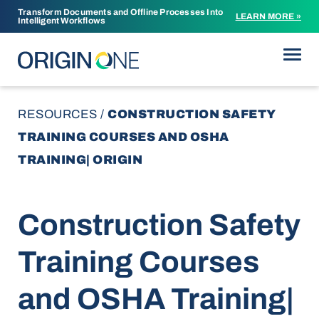
Transform Documents and Offline Processes Into
LEARN MORE »
Intelligent Workflows
Skip to content
RESOURCES
/
CONSTRUCTION SAFETY
TRAINING COURSES AND OSHA
TRAINING| ORIGIN
Construction Safety
Training Courses
and OSHA Training|