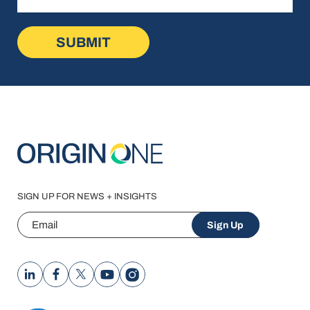
SIGN UP FOR NEWS + INSIGHTS
Email
Sign Up