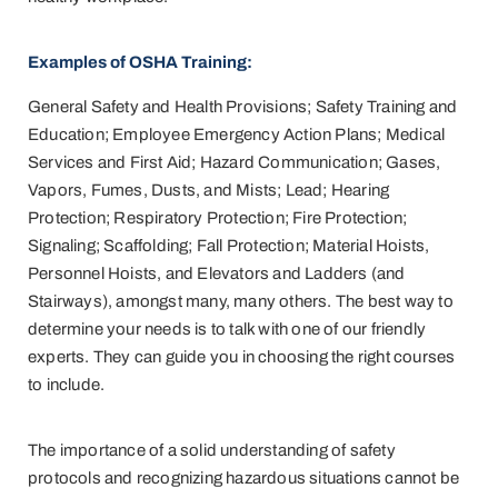
Examples of OSHA Training:
General Safety and Health Provisions; Safety Training and
Education; Employee Emergency Action Plans; Medical
Services and First Aid; Hazard Communication; Gases,
Vapors, Fumes, Dusts, and Mists; Lead; Hearing
Protection; Respiratory Protection; Fire Protection;
Signaling; Scaffolding; Fall Protection; Material Hoists,
Personnel Hoists, and Elevators and Ladders (and
Stairways), amongst many, many others. The best way to
determine your needs is to talk with one of our friendly
experts. They can guide you in choosing the right courses
to include.
The importance of a solid understanding of safety
protocols and recognizing hazardous situations cannot be