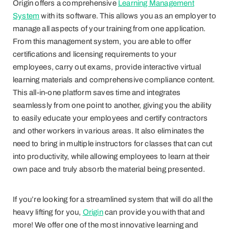
Origin offers a comprehensive
Learning Management
System
with its software. This allows you as an employer to
manage all aspects of your training from one application.
From this management system, you are able to offer
certifications and licensing requirements to your
employees, carry out exams, provide interactive virtual
learning materials and comprehensive compliance content.
This all-in-one platform saves time and integrates
seamlessly from one point to another, giving you the ability
to easily educate your employees and certify contractors
and other workers in various areas. It also eliminates the
need to bring in multiple instructors for classes that can cut
into productivity, while allowing employees to learn at their
own pace and truly absorb the material being presented.
If you’re looking for a streamlined system that will do all the
heavy lifting for you,
Origin
can provide you with that and
more! We offer one of the most innovative learning and