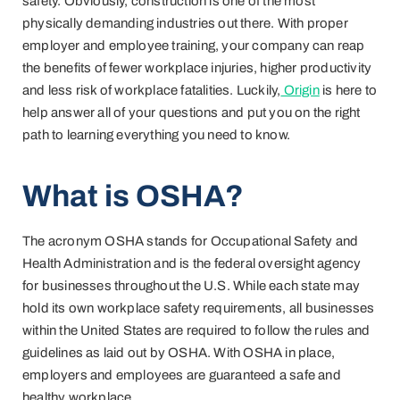
safety. Obviously, construction is one of the most
physically demanding industries out there. With proper
employer and employee training, your company can reap
the benefits of fewer workplace injuries, higher productivity
and less risk of workplace fatalities. Luckily,
Origin
is here to
help answer all of your questions and put you on the right
path to learning everything you need to know.
What is OSHA?
The acronym OSHA stands for Occupational Safety and
Health Administration and is the federal oversight agency
for businesses throughout the U.S. While each state may
hold its own workplace safety requirements, all businesses
within the United States are required to follow the rules and
guidelines as laid out by OSHA. With OSHA in place,
employers and employees are guaranteed a safe and
healthy workplace.